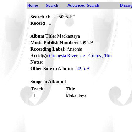
Home
Search
Advanced Search
Disco
Search :
bt = "5095-B"
Record :
1
Album Title:
Mackantaya
Music Publish Number:
5095-B
Recording Label:
Ansonia
Artist(s):
Orquesta Riverside
Gómez, Tito
Notes:
Other Side in Album:
5095-A
Songs in Album:
1
Track
Title
1
Makantaya