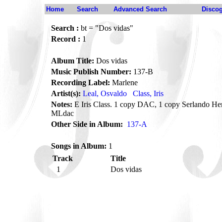
Home
Search
Advanced Search
Disco
Search :
bt = "Dos vidas"
Record :
1
Album Title:
Dos vidas
Music Publish Number:
137-B
Recording Label:
Marlene
Artist(s):
Leal, Osvaldo
Class, Iris
Notes:
E Iris Class. 1 copy DAC, 1 copy Serlando He
MLdac
Other Side in Album:
137-A
Songs in Album:
1
Track
Title
1
Dos vidas