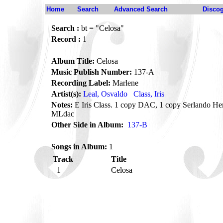
Home
Search
Advanced Search
Disco
Search :
bt = "Celosa"
Record :
1
Album Title:
Celosa
Music Publish Number:
137-A
Recording Label:
Marlene
Artist(s):
Leal, Osvaldo
Class, Iris
Notes:
E Iris Class. 1 copy DAC, 1 copy Serlando He
MLdac
Other Side in Album:
137-B
Songs in Album:
1
Track
Title
1
Celosa