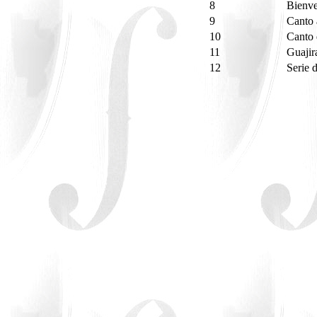
8
Bienv
9
Canto
10
Canto 
11
Guajir
12
Serie 