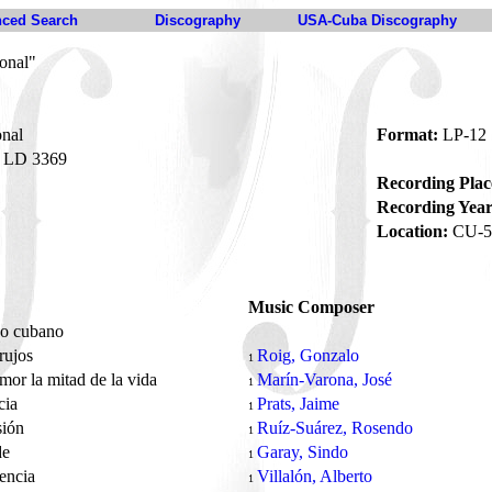
ced Search
Discography
USA-Cuba Discography
onal"
nal
Format:
LP-12
LD 3369
Recording Plac
Recording Year
Location:
CU-5
Music Composer
eo cubano
rujos
Roig, Gonzalo
1
amor la mitad de la vida
Marín-Varona, José
1
cia
Prats, Jaime
1
sión
Ruíz-Suárez, Rosendo
1
de
Garay, Sindo
1
sencia
Villalón, Alberto
1