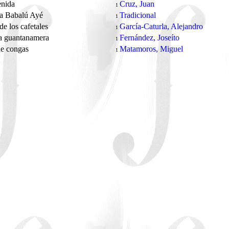
enida
Cruz, Juan
1
 a Babalú Ayé
Tradicional
1
de los cafetales
García-Caturla, Alejandro
1
a guantanamera
Fernández, Joseíto
1
de congas
Matamoros, Miguel
1