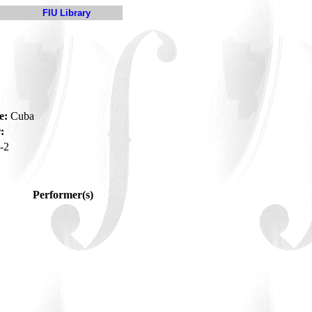
FIU Library
e:
Cuba
:
-2
Performer(s)