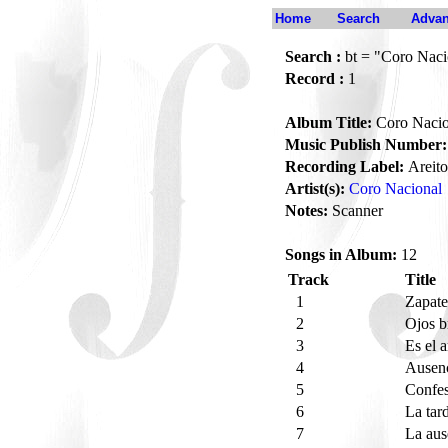
Home
Search
Advan
Search :
bt = "Coro Naci
Record :
1
Album Title:
Coro Nacio
Music Publish Number:
Recording Label:
Areito
Artist(s):
Coro Nacional
Notes:
Scanner
Songs in Album:
12
Track
Title
1
Zapat
2
Ojos b
3
Es el 
4
Ausen
5
Confe
6
La tar
7
La au