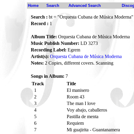
Home
Search
Advanced Search
Disco
Search :
bt = "Orquesta Cubana de Música Moderna"
Record :
1
Album Title:
Orquesta Cubana de Música Moderna
Music Publish Number:
LD 3273
Recording Label:
Egrem
Artist(s):
Orquesta Cubana de Música Moderna
Notes:
2 Copies, different covers. Scanning
Songs in Album:
7
Track
Title
1
El manisero
2
Room 43
3
The man I love
4
Voy abajo, caballeros
5
Pastilla de menta
6
Requiem
7
Mi guajirita - Guantanamera