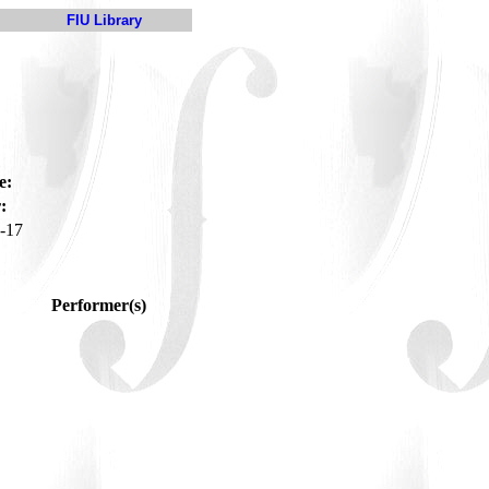
FIU Library
e:
:
-17
Performer(s)