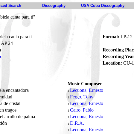
ced Search
Discography
USA-Cuba Discography
ela canta para ti"
la canta para ti
Format:
LP-12
AP 24
a
Recording Plac
o
Recording Year
Location:
CU-1
Music Composer
la encantadora
Lecuona, Ernesto
1
rmidad
Fergo, Tony
1
 de cristal
Lecuona, Ernesto
1
en tragos
Cairo, Pablo
1
l arrullo de palma
Lecuona, Ernesto
1
ción
D.R.A.
1
e
Lecuona, Ernesto
1