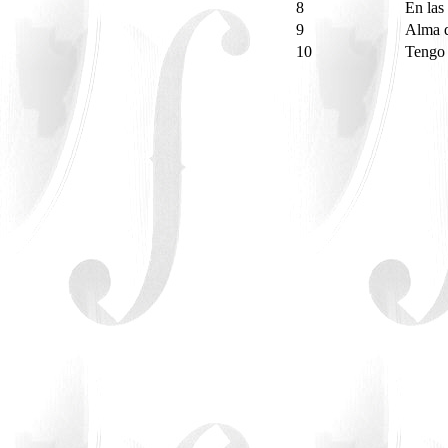
8
En las
9
Alma d
10
Tengo