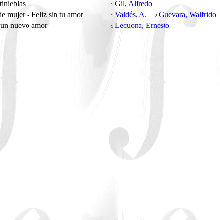
 tinieblas
Gil, Alfredo
1
e mujer - Feliz sin tu amor
Valdés, A.
Guevara, Walfrido
1
2
 un nuevo amor
Lecuona, Ernesto
1