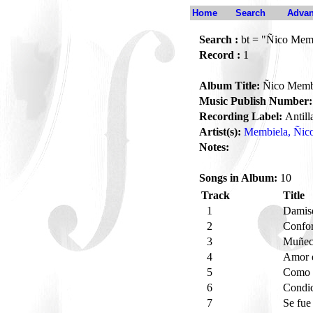
Home
Search
Advan
Search :
bt = "Ñico Membi
Record :
1
Album Title:
Ñico Membie
Music Publish Number:
Recording Label:
Antill
Artist(s):
Membiela, Ñic
Notes:
Songs in Album:
10
Track
Title
1
Damise
2
Confo
3
Muñeca
4
Amor 
5
Como e
6
Condi
7
Se fu