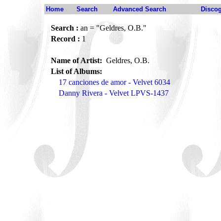
Home
Search
Advanced Search
Disco
Search :
an = "Geldres, O.B."
Record :
1
Name of Artist:
Geldres, O.B.
List of Albums:
17 canciones de amor - Velvet 6034
Danny Rivera - Velvet LPVS-1437