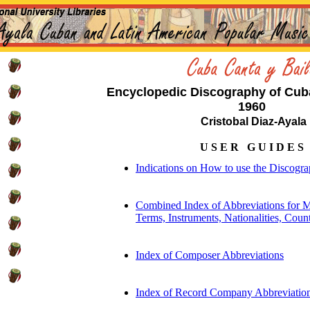
Encyclopedic Discography of Cub
1960
Cristobal Diaz-Ayala
U S E R G U I D E S
Indications on How to use the Discogr
Combined Index of Abbreviations for M
Terms, Instruments, Nationalities, Count
Index of Composer Abbreviations
Index of Record Company Abbreviatio