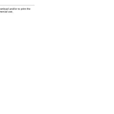
ownload and/or to print the
mercial use.