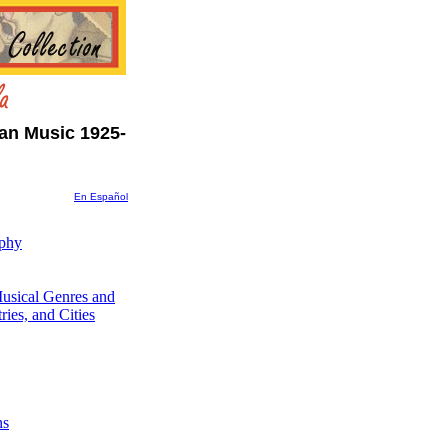
an Music 1925-
En Español
aphy
usical Genres and
ries, and Cities
ns