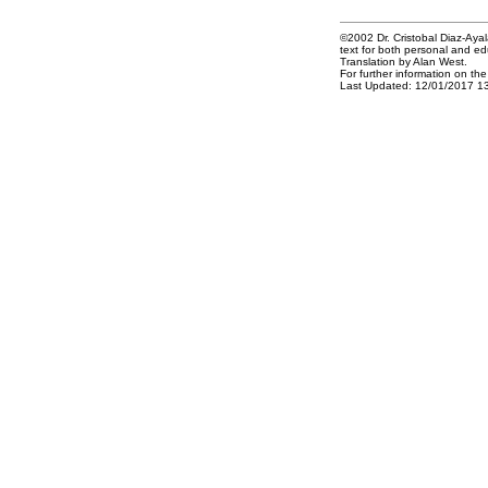
©2002 Dr. Cristobal Diaz-Ayala
text for both personal and ed
Translation by Alan West.
For further information on th
Last Updated: 12/01/2017 1