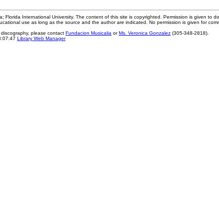
; Florida International University. The content of this site is copyrighted. Permission is given to d
ucational use as long as the source and the author are indicated. No permission is given for com
e discography, please contact
Fundacion Musicalia
or
Ms. Veronica Gonzalez
(305-348-2818).
3:07:47
Library Web Manager