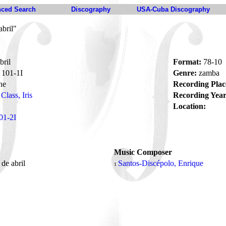
ced Search
Discography
USA-Cuba Discography
bril"
bril
Format:
78-10
101-1I
Genre:
zamba
ne
Recording Plac
Class, Iris
Recording Year
Location:
01-2I
Music Composer
de abril
Santos-Discépolo, Enrique
1