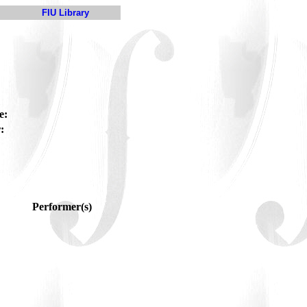
FIU Library
e:
:
Performer(s)