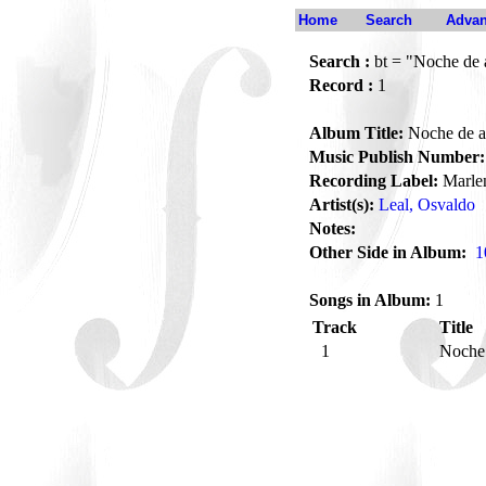
Home
Search
Advan
Search :
bt = "Noche de a
Record :
1
Album Title:
Noche de a
Music Publish Number:
Recording Label:
Marle
Artist(s):
Leal, Osvaldo
Notes:
Other Side in Album:
1
Songs in Album:
1
Track
Title
1
Noche 