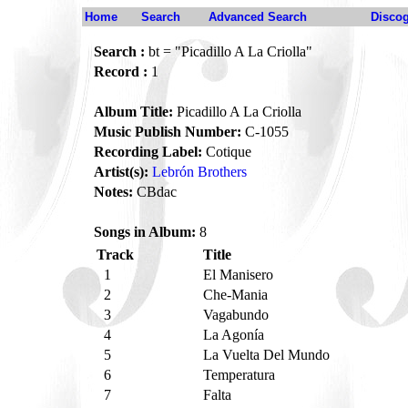
Home
Search
Advanced Search
Disco
Search :
bt = "Picadillo A La Criolla"
Record :
1
Album Title:
Picadillo A La Criolla
Music Publish Number:
C-1055
Recording Label:
Cotique
Artist(s):
Lebrón Brothers
Notes:
CBdac
Songs in Album:
8
Track
Title
1
El Manisero
2
Che-Mania
3
Vagabundo
4
La Agonía
5
La Vuelta Del Mundo
6
Temperatura
7
Falta