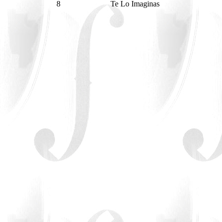
8
Te Lo Imaginas