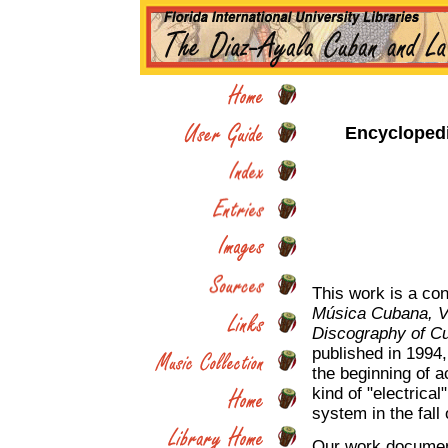
Encycloped
This work is a con
Música Cubana, Vo
Discography of Cu
published in 1994,
the beginning of a
kind of "electrical
system in the fall
Our work document