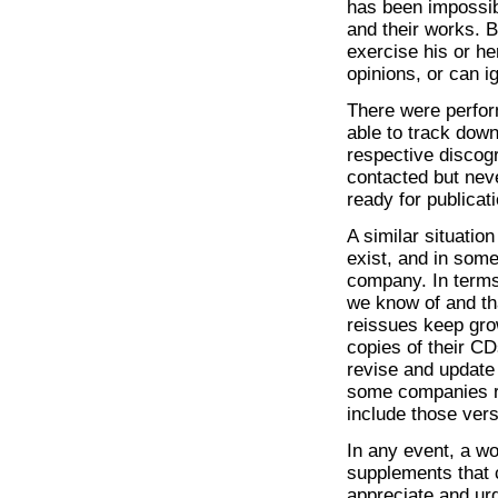
has been impossibl
and their works. B
exercise his or h
opinions, or can i
There were perfor
able to track down
respective discog
contacted but nev
ready for publicati
A similar situati
exist, and in som
company. In terms 
we know of and tha
reissues keep gro
copies of their CD
revise and update
some companies re
include those vers
In any event, a wo
supplements that 
appreciate and ur