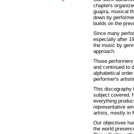
chapters organize
guajira, musical t
down by performer,
builds on the prev
Since many perfor
especially after 1
the music by genre
approach.
Those performers 
and continued to 
alphabetical order
performer's artisti
This discography 
subject covered, 
everything produce
representative a
artists, mostly in
Our objectives hav
the world presence