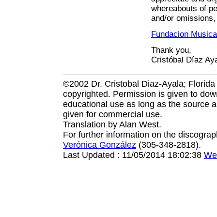
whereabouts of per
and/or omissions, 
Fundacion Musica
Thank you,
Cristóbal Díaz Ay
©2002 Dr. Cristobal Diaz-Ayala; Florida I
copyrighted. Permission is given to down
educational use as long as the source a
given for commercial use.
Translation by Alan West.
For further information on the discogra
Verónica González
(305-348-2818).
Last Updated : 11/05/2014 18:02:38
We