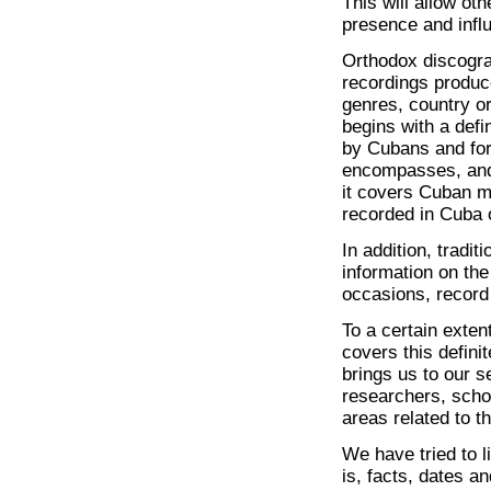
This will allow ot
presence and infl
Orthodox discograp
recordings produce
genres, country or
begins with a defi
by Cubans and for
encompasses, and
it covers Cuban 
recorded in Cuba o
In addition, tradi
information on the
occasions, record 
To a certain exten
covers this defin
brings us to our s
researchers, schol
areas related to 
We have tried to l
is, facts, dates a