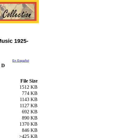
usic 1925-
En Español
 D
File Size
1512 KB
774 KB
1143 KB
1127 KB
692 KB
890 KB
1370 KB
846 KB
>425 KB