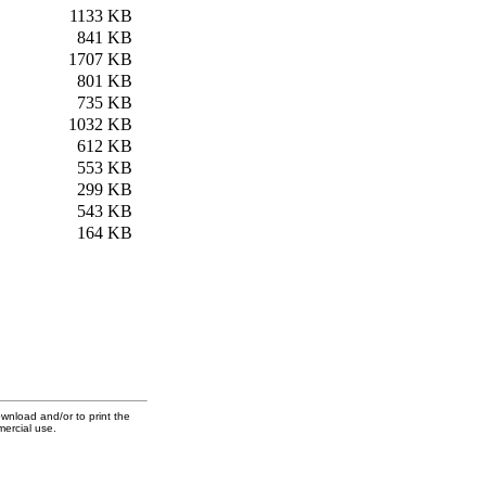
1133 KB
841 KB
1707 KB
801 KB
735 KB
1032 KB
612 KB
553 KB
299 KB
543 KB
164 KB
ownload and/or to print the
mercial use.