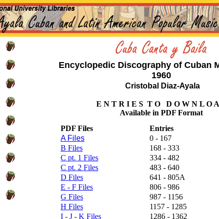
Encyclopedic Discography of Cuban M
1960
Cristobal Diaz-Ayala
E N T R I E S T O D O W N L O A
Available in PDF Format
PDF Files
Entries
A Files
0 - 167
B Files
168 - 333
C pt. 1 Files
334 - 482
C pt. 2 Files
483 - 640
D Files
641 - 805A
E - F Files
806 - 986
G Files
987 - 1156
H Files
1157 - 1285
I - J - K Files
1286 - 1362