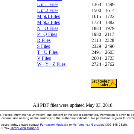
L pt.1 Files
1363 - 1499
L pt.2 Files
1500 - 1614
M pt.1 Files
1615 - 1722
M pt.2 Files
1723 - 1882
N - O Files
1883 - 1979
P - Q Files
1980 - 2117
R Files
2118 - 2328
S Files
2329 - 2490
T - U Files
2491 - 2603
V Files
2604 - 2723
W - Y - Z Files
2724 - 2762
All PDF files were updated May 03, 2018.
; Florida International University. The content of this site is copyrighted. Permission is given to d
ucational use as long as the source and the author are indicated. No permission is given for com
e discography, please contact
Fundacion Musicalia
or
Ms. Veronica Gonzalez
(305-348-2818).
3:07:47
Library Web Manager