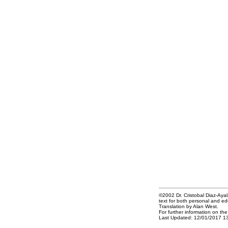
©2002 Dr. Cristobal Diaz-Ayala
text for both personal and ed
Translation by Alan West.
For further information on th
Last Updated: 12/01/2017 1