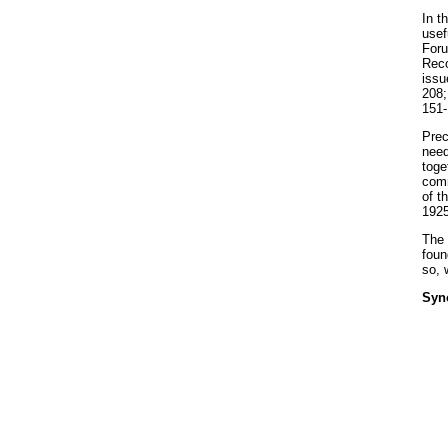
In t
usef
Foru
Reco
issu
208;
151-
Prec
need
toge
comm
of t
1925
The 
foun
so, 
Syn