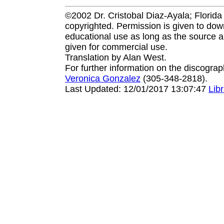
©2002 Dr. Cristobal Diaz-Ayala; Florida I
copyrighted. Permission is given to down
educational use as long as the source a
given for commercial use.
Translation by Alan West.
For further information on the discogra
Veronica Gonzalez
(305-348-2818).
Last Updated: 12/01/2017 13:07:47
Lib