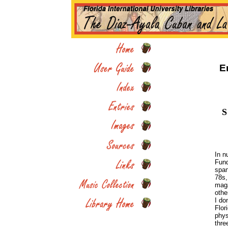
E
S
In n
Fund
span
78s,
maga
othe
I do
Flor
phys
thre