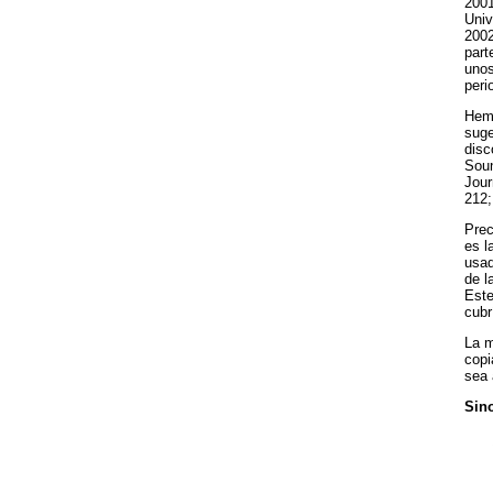
2001
Univ
2002
part
unos
peri
Hemo
suge
disc
Soun
Jour
212;
Prec
es l
usad
de l
Este
cubr
La m
copi
sea 
Sino