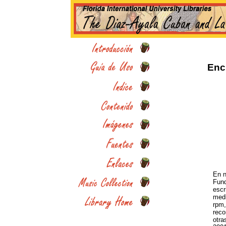
Enc
En n
Fund
escr
medi
rpm,
reco
otra