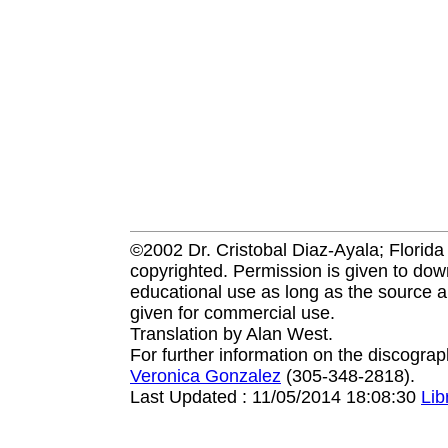
©2002 Dr. Cristobal Diaz-Ayala; Florida I
copyrighted. Permission is given to down
educational use as long as the source a
given for commercial use.
Translation by Alan West.
For further information on the discogra
Veronica Gonzalez
(305-348-2818).
Last Updated : 11/05/2014 18:08:30
Li