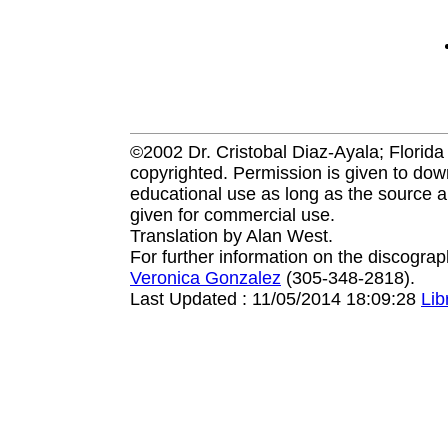
©2002 Dr. Cristobal Diaz-Ayala; Florida I
copyrighted. Permission is given to down
educational use as long as the source a
given for commercial use.
Translation by Alan West.
For further information on the discogra
Veronica Gonzalez
(305-348-2818).
Last Updated : 11/05/2014 18:09:28
Li